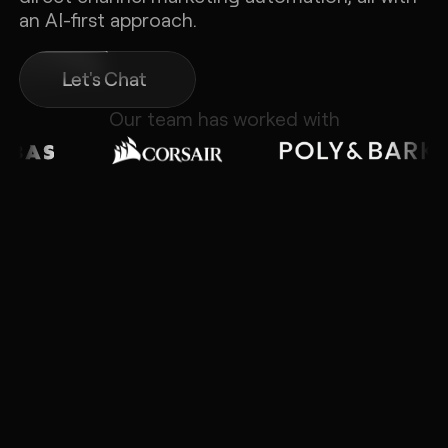
an AI-first approach.
Let's Chat
Our team has worked with