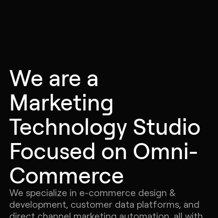
Let's
Chat
We are a
Marketing
Technology Studio
Focused on Omni-
Commerce
We specialize in e-commerce design &
development, customer data platforms, and
direct channel marketing automation, all with